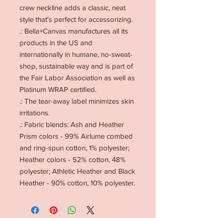
crew neckline adds a classic, neat
style that's perfect for accessorizing.
.: Bella+Canvas manufactures all its
products in the US and
internationally in humane, no-sweat-
shop, sustainable way and is part of
the Fair Labor Association as well as
Platinum WRAP certified.
.: The tear-away label minimizes skin
irritations.
.: Fabric blends: Ash and Heather
Prism colors - 99% Airlume combed
and ring-spun cotton, 1% polyester;
Heather colors - 52% cotton, 48%
polyester; Athletic Heather and Black
Heather - 90% cotton, 10% polyester.