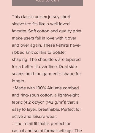
This classic unisex jersey short 
sleeve tee fits like a well-loved 
favorite. Soft cotton and quality print 
make users fall in love with it over 
and over again. These t-shirts have-
ribbed knit collars to bolster 
shaping. The shoulders are tapered 
for a better fit over time. Dual side 
seams hold the garment's shape for 
longer. 
.: Made with 100% Airlume combed
and ring-spun cotton, a lightweight
fabric (4.2 oz/yd² (142 g/m²)) that is
easy to layer, breathable. Perfect for
active and leisure wear.
.: The retail fit that is perfect for
casual and semi-formal settings. The