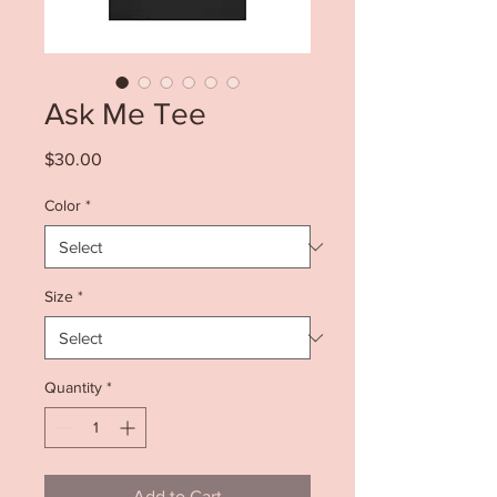
Ask Me Tee
Price
$30.00
Color
*
Size
*
Quantity
*
Add to Cart