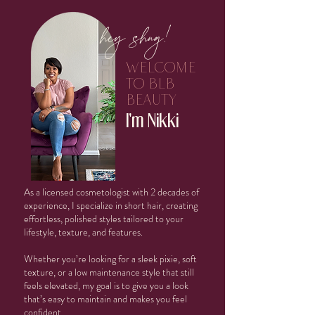
hey shug!
welcome
to blb
beauty
I'm Nikki
As a licensed cosmetologist with 2 decades of
experience, I specialize in short hair, creating
effortless, polished styles tailored to your
lifestyle, texture, and features.
Whether you’re looking for a sleek pixie, soft
texture, or a low maintenance style that still
feels elevated, my goal is to give you a look
that’s easy to maintain and makes you feel
confident.