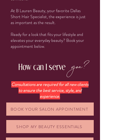
At B Lauren Beauty, your favorite Dallas
Short Hair Specialist, the experience is just
as important as the result.
Ready for a look that fits your lifestyle and
elevates your everyday beauty? Book your
appointment below.
you?
How can I serve
Consultations are required for all new clients
to ensure the best service, style, and
experience.
BOOK YOUR SALON APPOINTMENT
SHOP MY BEAUTY ESSENTIALS